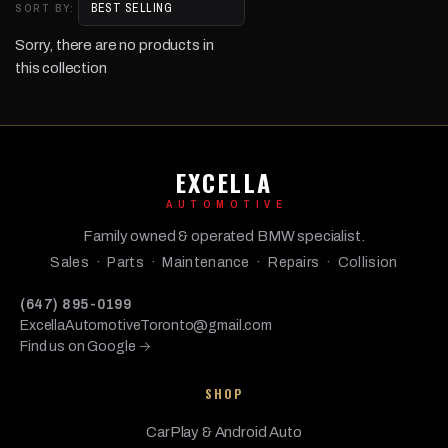
SORT BY:
Sorry, there are no products in
this collection
EXCELLA
AUTOMOTIVE
Family owned & operated BMW specialist.
Sales · Parts · Maintenance · Repairs · Collision
(647) 895-0199
ExcellaAutomotiveToronto@gmail.com
Find us on Google →
SHOP
CarPlay & Android Auto