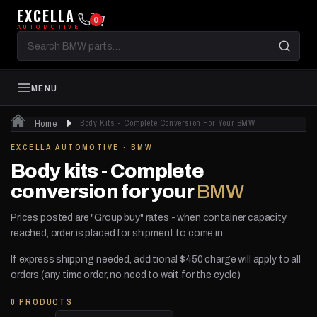
EXCELLA
0
AUTOMOTIVE
Search
BMW
parts
MENU
Home
Body Kits - Complete Conversion For Your BMW
EXCELLA AUTOMOTIVE · BMW
Body kits - Complete
conversion for your
BMW
Prices posted are "Group buy" rates - when container capacity
reached, order is placed for shipment to come in
If express shipping needed, additional $450 charge will apply to all
orders (any time order, no need to wait for the cycle)
0 PRODUCTS