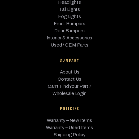
Headlights
Tail Lights
Fog Lights
Front Bumpers
Rear Bumpers
Interior & Accessories
Used / OEM Parts
COMPANY
About Us
Contact Us
Can’t Find Your Part?
Wholesale Login
POLICIES
Warranty – New Items
Warranty – Used Items
Shipping Policy