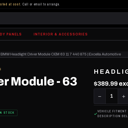
oted at cost
. Call or email to arrange.
DY PANELS
INTERIOR & ACCESSORIES
BMW Headlight Driver Module OEM 63 11 7 440 875 | Excella Automotive
S
HEADLI
er Module - 63
$389.99
exc
−
1
+
VEHICLE FITMENT
IN STOCK
DESCRIPTION BE