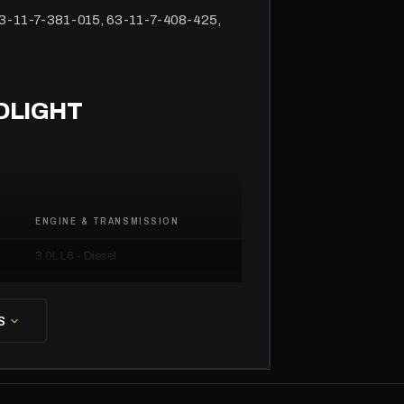
63-11-7-381-015, 63-11-7-408-425,
DLIGHT
ENGINE & TRANSMISSION
3.0L L6 - Diesel
3.0L L6 - Gas
S
3.0L L6 - Gas
3.0L L6 - Gas
4.4L V8 - Gas