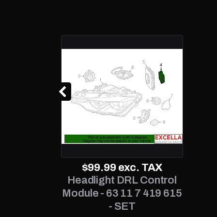
$99.99
exc. TAX
Headlight DRL Control
Module - 63 11 7 419 615
- SET