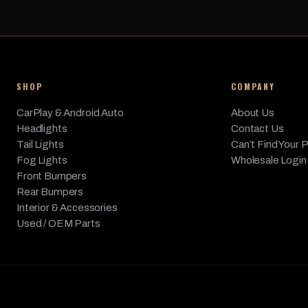
BMW
740Li
2013
Base
BMW
740Li xDrive
2013
Base
BMW
740i
2013
Base
SHOP
COMPANY
BMW
750Li
2013
Base
CarPlay & Android Auto
BMW
750Li xDrive
About Us
2013
Base
Headlights
Contact Us
BMW
750i
2013
Base
Tail Lights
Can’t Find Your 
Fog Lights
Wholesale Login
BMW
750i xDrive
2013
Base
Front Bumpers
BMW
760Li
2013
Base
Rear Bumpers
Interior & Accessories
Used / OEM Parts