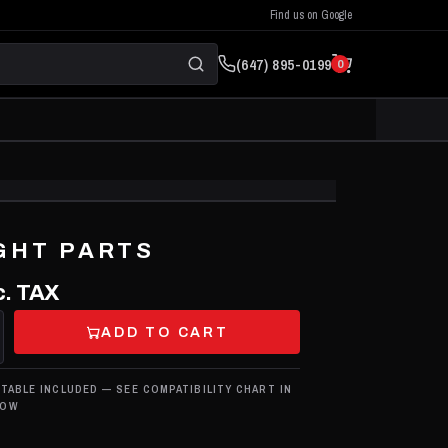
Find us on Google
(647) 895-0199
0
CLICK TO ZOOM
GHT PARTS
. TAX
ADD TO CART
 TABLE INCLUDED — SEE COMPATIBILITY CHART IN
LOW