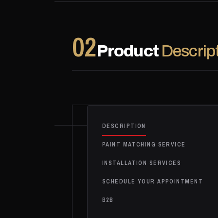
02
Product
Descrip
DESCRIPTION
PAINT MATCHING SERVICE
INSTALLATION SERVICES
SCHEDULE YOUR APPOINTMENT
B2B