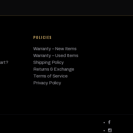
3.0L L6 - Gas
3.0L L6 - Gas
3.0L L6 - Gas
POLICIES
4.4L V8 - Gas
Warranty – New Items
4.4L V8 - Gas
Warranty – Used Items
4.4L V8 - Gas
Part?
Shipping Policy
Returns & Exchange
4.4L V8 - Gas
Terms of Service
6.0L V12 - Gas
Privacy Policy