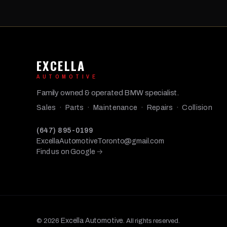
EXCELLA
AUTOMOTIVE
Family owned & operated BMW specialist.
Sales · Parts · Maintenance · Repairs · Collision
(647) 895-0199
ExcellaAutomotiveToronto@gmail.com
Find us on Google →
Excella Automotive
© 2026
. All rights reserved.