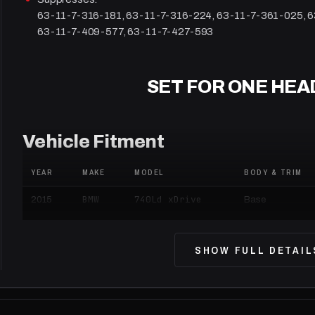
63-11-7-316-181, 63-11-7-316-224, 63-11-7-361-025, 
63-11-7-409-577, 63-11-7-427-593
SET FOR ONE HEA
Vehicle Fitment
YEAR
MAKE
MODEL
BODY & TRIM
BMW
740Ld xDrive
2015
Base
BMW
740Li
2015
Base
SHOW FULL DETAIL
BMW
740Li xDrive
2015
Base
BMW
740i
2015
Base
BMW
750Li
2015
Base