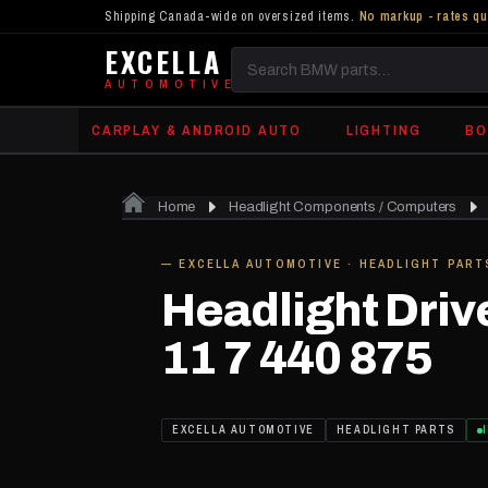
Shipping Canada-wide on oversized items.
No markup - rates qu
EXCELLA
Search
AUTOMOTIVE
BMW
CARPLAY & ANDROID AUTO
LIGHTING
BO
parts
Home
Headlight Components / Computers
IN STOCK
— EXCELLA AUTOMOTIVE · HEADLIGHT PART
Headlight Driv
11 7 440 875
EXCELLA AUTOMOTIVE
HEADLIGHT PARTS