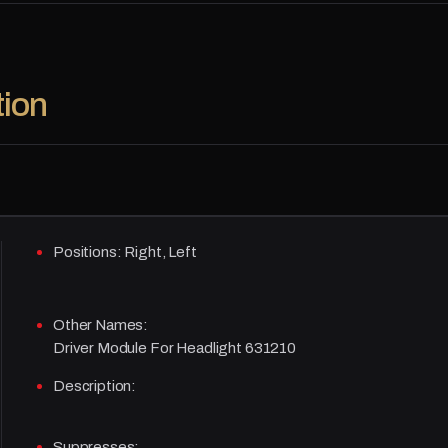
tion
Positions:
Right, Left
Other Names:
Driver Module For Headlight 631210
Description:
Suppresses: