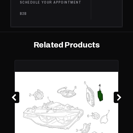
Electric
SCHEDULE YOUR APPOINTMENT
0.6L L2 -
B2B
BATTERY
W/RANGE EXT
(BEV, 0.6L L2 -
Base, Range
BMW
i3s
2021
Electric, 0.6L L2
Extender
- Electric/Gas,
Related Products
BATTERY EV
(EV/BEV),
Electric
BMW
230i
2020
Base
2.0L L4 - Gas
230i
BMW
2020
Base
2.0L L4 - Gas
xDrive
BMW
430i
2020
Base
2.0L L4 - Gas
430i
BMW
Gran
2020
Base
2.0L L4 - Gas
Coupe
430i