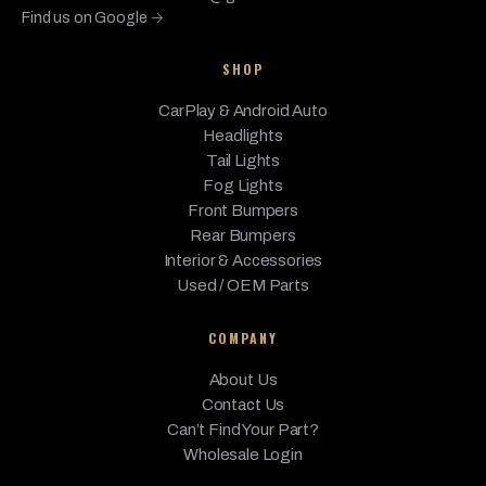
Find us on Google →
BMW
M240i
2020
Base
3.0L L6 - Gas
SHOP
M240i
BMW
2020
Base
3.0L L6 - Gas
xDrive
CarPlay & Android Auto
BMW
M4
2020
Base, CS
3.0L L6 - Gas
Headlights
Tail Lights
sDrive28i,
BMW
X1
Fog Lights
2020
2.0L L4 - Gas
xDrive28i
Front Bumpers
Rear Bumpers
M35i,
BMW
X2
2020
sDrive28i,
2.0L L4 - Gas
Interior & Accessories
xDrive28i
Used / OEM Parts
0.6L L2 -
COMPANY
BATTERY
W/RANGE EXT
About Us
(BEV, 0.6L L2 -
Base, Range
Contact Us
BMW
i3
2020
Electric, 0.6L L2
Extender
- Electric/Gas,
Can’t Find Your Part?
BATTERY EV
Wholesale Login
(EV/BEV),