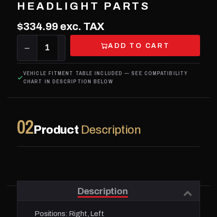
HEADLIGHT PARTS
$334.99
exc. TAX
ADD TO CART
−
1
+
VEHICLE FITMENT TABLE INCLUDED — SEE COMPATIBILITY
CHART IN DESCRIPTION BELOW
02
Product
Description
Description
Positions:
Right, Left