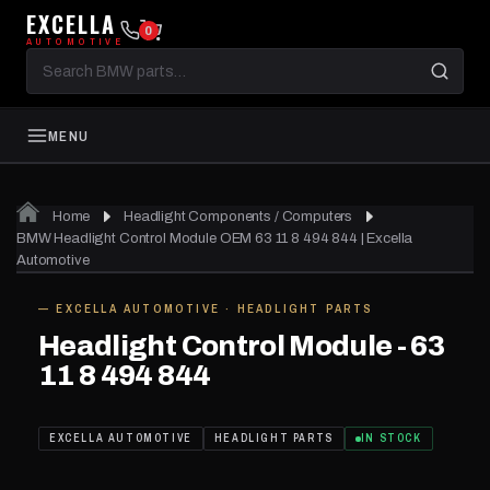
EXCELLA
0
AUTOMOTIVE
Search
BMW
parts
MENU
Home
Headlight Components / Computers
BMW Headlight Control Module OEM 63 11 8 494 844 | Excella
Automotive
— EXCELLA AUTOMOTIVE · HEADLIGHT PARTS
IN STOCK
Headlight Control Module - 63
11 8 494 844
EXCELLA AUTOMOTIVE
HEADLIGHT PARTS
IN STOCK