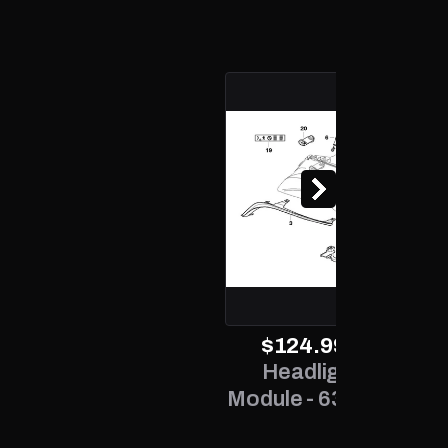
2.0L L4 - Gas
2.0L L4 - Gas
2.0L L4 - Gas
2.0L L4 - Gas
2.0L L4 - Gas
2.0L L4 - Gas
2.0L L4 - Gas
$124.99
exc. TAX
Headlight Control
Module - 63 12 7 189 312