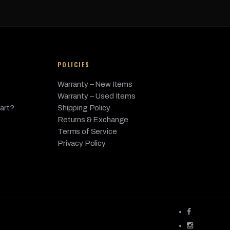
POLICIES
Warranty – New Items
Warranty – Used Items
Part?
Shipping Policy
Returns & Exchange
Terms of Service
Privacy Policy