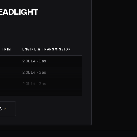
HEADLIGHT
 TRIM
ENGINE & TRANSMISSION
2.0L L4 - Gas
2.0L L4 - Gas
2.0L L4 - Gas
2.0L L4 - Gas
2.0L L4 - Gas
S
2.0L L4 - Gas
2.0L L4 - Gas