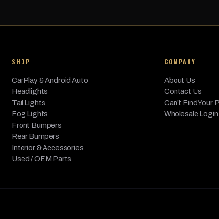
SHOP
COMPANY
CarPlay & Android Auto
About Us
Headlights
Contact Us
Tail Lights
Can’t Find Your 
Fog Lights
Wholesale Login
Front Bumpers
Rear Bumpers
Interior & Accessories
Used / OEM Parts