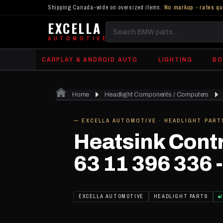
Shipping Canada-wide on oversized items.
No markup - rates qu
EXCELLA
Search
AUTOMOTIVE
BMW
CARPLAY & ANDROID AUTO
LIGHTING
BO
parts
Home
Headlight Components / Computers
IN STOCK
— EXCELLA AUTOMOTIVE · HEADLIGHT PART
Heatsink Contr
63 11 396 336 -
EXCELLA AUTOMOTIVE
HEADLIGHT PARTS