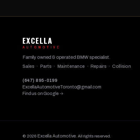
EXCELLA
AUTOMOTIVE
Family owned & operated BMW specialist.
Sales · Parts · Maintenance · Repairs · Collision
(647) 895-0199
ExcellaAutomotiveToronto@gmail.com
Find us on Google →
Excella Automotive
© 2026
. All rights reserved.