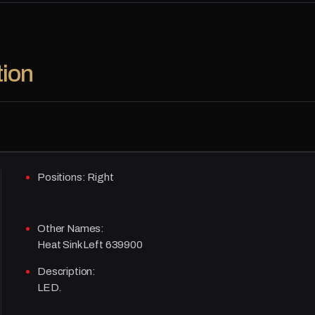
tion
Positions:
Right
Other Names:
Heat Sink Left 639900
Description:
LED.