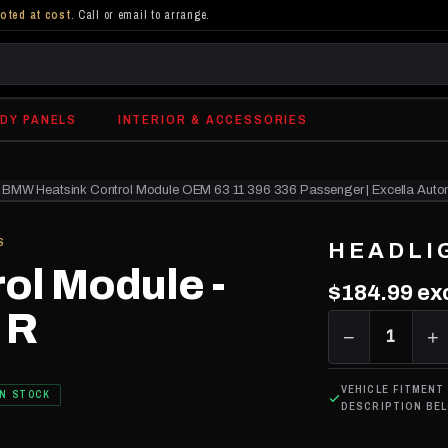
oted at cost
. Call or email to arrange.
DY PANELS
INTERIOR & ACCESSORIES
BMW Heatsink Control Module OEM 63 11 396 336 Passenger | Excella Auto
S
HEADLI
ol Module -
$184.99
ex
 R
−
1
+
VEHICLE FITMENT
IN STOCK
DESCRIPTION BE