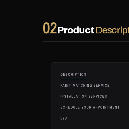
02
Product
Descrip
DESCRIPTION
PAINT MATCHING SERVICE
INSTALLATION SERVICES
SCHEDULE YOUR APPOINTMENT
B2B