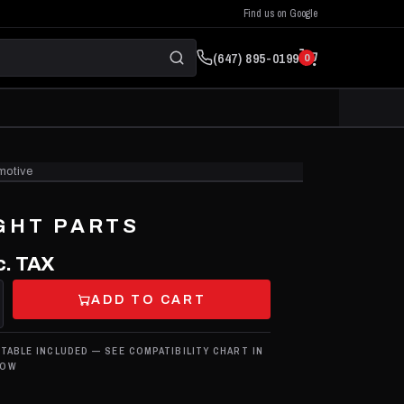
Find us on Google
(647) 895-0199
0
motive
CLICK TO ZOOM
GHT PARTS
c. TAX
ADD TO CART
 TABLE INCLUDED — SEE COMPATIBILITY CHART IN
LOW