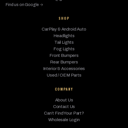
xDrive
Find us on Google →
3.0L L6 -
SHOP
Electric/Gas,
BMW
M440i
2023
Base
3.0L L6 - MILD
CarPlay & Android Auto
HYBRID EV-
GAS (MHEV)
Headlights
Tail Lights
M440i
Fog Lights
3.0L L6 -
BMW
Gran
2023
Base
Electric/Gas
Front Bumpers
Coupe
Rear Bumpers
3.0L L6 -
Interior & Accessories
Electric/Gas,
Used / OEM Parts
M440i
BMW
2023
Base
3.0L L6 - MILD
xDrive
HYBRID EV-
COMPANY
GAS (MHEV)
About Us
M440i
Contact Us
xDrive
3.0L L6 -
BMW
2023
Base
Gran
Electric/Gas
Can’t Find Your Part?
Coupe
Wholesale Login