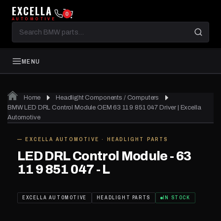
EXCELLA
0
AUTOMOTIVE
Search
BMW
parts
MENU
Home
Headlight Components / Computers
BMW LED DRL Control Module OEM 63 11 9 851 047 Driver | Excella
Automotive
— EXCELLA AUTOMOTIVE · HEADLIGHT PARTS
IN STOCK
LED DRL Control Module - 63
11 9 851 047 - L
EXCELLA AUTOMOTIVE
HEADLIGHT PARTS
IN STOCK