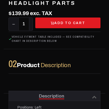
HEADLIGHT PARTS
$139.99
exc. TAX
ADD TO CART
−
1
+
VEHICLE FITMENT TABLE INCLUDED — SEE COMPATIBILITY
CHART IN DESCRIPTION BELOW
02
Product
Description
Description
Positions:
Left