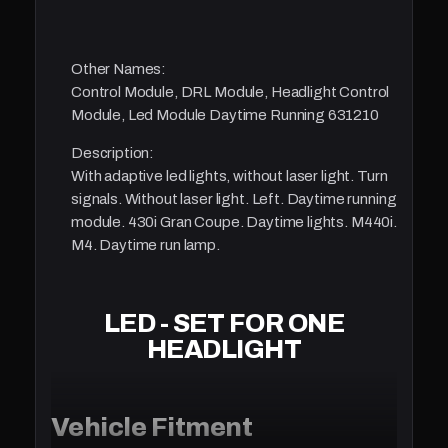
Other Names:
Control Module, DRL Module, Headlight Control
Module, Led Module Daytime Running 631210
Description:
With adaptive led lights, without laser light. Turn
signals. Without laser light. Left. Daytime running
module. 430i Gran Coupe. Daytime lights. M440i.
M4. Daytime run lamp.
LED - SET FOR ONE
HEADLIGHT
Vehicle Fitment