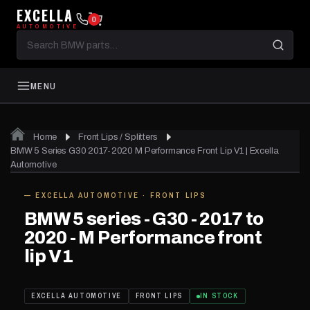
EXCELLA
0
AUTOMOTIVE
Search
BMW
parts
MENU
Home
Front Lips / Splitters
01
of 06
BMW 5 Series G30 2017-2020 M Performance Front Lip V1 | Excella
Automotive
— EXCELLA AUTOMOTIVE · FRONT LIPS
IN STOCK
BMW 5 series - G30 - 2017 to
2020 - M Performance front
lip V1
EXCELLA AUTOMOTIVE
FRONT LIPS
IN STOCK