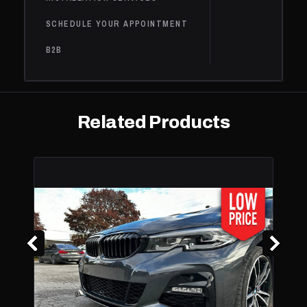
IN HYBRID EV-
GAS (PH
SCHEDULE YOUR APPOINTMENT
BMW
530i
2019
Base
2.0L L4 - Gas
B2B
530i
BMW
2019
Base
2.0L L4 - Gas
xDrive
BMW
540i
2019
Base
3.0L L6 - Gas
Related Products
540i
BMW
2019
Base
3.0L L6 - Gas
xDrive
2.0L L4 -
Electric/Gas,
Base,
BMW
530e
2018
2.0L L4 - PLUG-
iPerformance
IN HYBRID EV-
GAS (PH
2.0L L4 -
Electric/Gas,
530e
Base,
BMW
2018
2.0L L4 - PLUG-
xDrive
iPerformance
IN HYBRID EV-