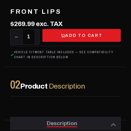
FRONT LIPS
$269.99
exc. TAX
ADD TO CART
−
1
+
VEHICLE FITMENT TABLE INCLUDED — SEE COMPATIBILITY
CHART IN DESCRIPTION BELOW
02
Product
Description
Description