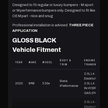
Designed to fit regular or luxury bumpers - M sport
or M performance bumpers only. Designed to fit like
OEM part - nice and snug
Professional installation is advised.
THREE PIECE
APPLICATION
GLOSS BLACK
Vehicle Fitment
BODY &
ENGINE &
YEAR
MAKE
MODEL
TRIM
TRANSMISSION
2.0L L4 -
Electric/Gas,
Base,
BMW
530e
2020
2.0L L4 - PLUG-
iPerformance
IN HYBRID EV-
GAS (PH
2.0L L4 -
Electric/Gas,