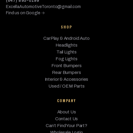
(647) 895-0199
ExcellaAutomotiveToronto@gmail.com
Find us on Google →
SHOP
CarPlay & Android Auto
Headlights
Tail Lights
Fog Lights
Front Bumpers
Rear Bumpers
Interior & Accessories
Used / OEM Parts
COMPANY
About Us
Contact Us
Can’t Find Your Part?
Wholesale Login