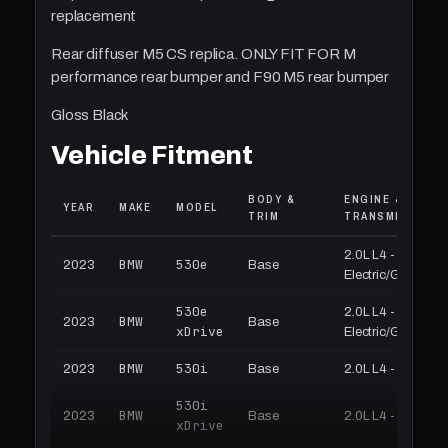
replacement
Rear diffuser M5 CS replica. ONLY FIT FOR M
performance rear bumper and F90 M5 rear bumper
Gloss Black
Vehicle Fitment
BODY &
ENGINE &
YEAR
MAKE
MODEL
TRIM
TRANSMISSION
2.0L L4 -
BMW
530e
2023
Base
Electric/Gas
530e
2.0L L4 -
BMW
2023
Base
xDrive
Electric/Gas
BMW
530i
2023
Base
2.0L L4 - Gas
530i
BMW
2023
Base
2.0L L4 - Gas
xDrive