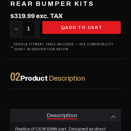
REAR BUMPER KITS
$319.99
exc. TAX
ADD TO CART
−
1
+
VEHICLE FITMENT TABLE INCLUDED — SEE COMPATIBILITY
CHART IN DESCRIPTION BELOW
02
Product
Description
Description
Replica of OEM BMW part. Designed as direct