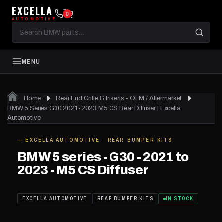
EXCELLA
0
AUTOMOTIVE
Search
BMW
parts
MENU
Home
Rear End Grille & Inserts - OEM / Aftermarket
01
of 04
BMW 5 Series G30 2021-2023 M5 CS Rear Diffuser | Excella
Automotive
— EXCELLA AUTOMOTIVE · REAR BUMPER KITS
IN STOCK
BMW 5 series - G30 - 2021 to
2023 - M5 CS Diffuser
EXCELLA AUTOMOTIVE
REAR BUMPER KITS
IN STOCK