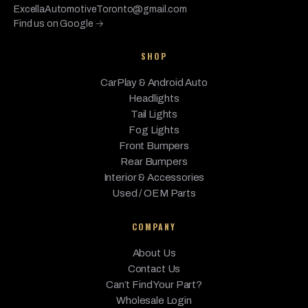
ExcellaAutomotiveToronto@gmail.com
Find us on Google →
SHOP
CarPlay & Android Auto
Headlights
Tail Lights
Fog Lights
Front Bumpers
Rear Bumpers
Interior & Accessories
Used / OEM Parts
COMPANY
About Us
Contact Us
Can’t Find Your Part?
Wholesale Login