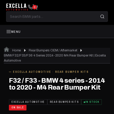
EXCELLA
0
AUTOMOTIVE
Search
BMW
parts
MENU
Home
Rear Bumpers OEM / Aftermarket
01
of 04
BMW F32/F33/F36 4 Series 2014-2020 M4 Rear Bumper Kit | Excella
Automotive
— EXCELLA AUTOMOTIVE · REAR BUMPER KITS
SAVE
$1,040.01
IN STOCK
F32 / F33 - BMW 4 series - 2014
to 2020 - M4 Rear Bumper Kit
EXCELLA AUTOMOTIVE
REAR BUMPER KITS
IN STOCK
ON SALE