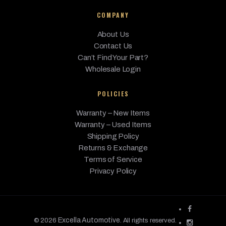
440i
BMW
2017
Base
3.0L L6 - Gas
xDrive
COMPANY
440i
About Us
xDrive
BMW
Contact Us
2017
Base
3.0L L6 - Gas
Gran
Can’t Find Your Part?
Coupe
Wholesale Login
BMW
428i
2016
Base
2.0L L4 - Gas
POLICIES
428i
BMW
Gran
2016
Base
2.0L L4 - Gas
Warranty – New Items
Coupe
Warranty – Used Items
Shipping Policy
428i
BMW
2016
Base
2.0L L4 - Gas
xDrive
Returns & Exchange
Terms of Service
428i
Privacy Policy
xDrive
BMW
2016
Base
2.0L L4 - Gas
Gran
Coupe
BMW
435i
2016
Base
3.0L L6 - Gas
Excella Automotive
© 2026
. All rights reserved.