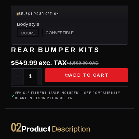
SELECT YOUR OPTION
Body style
CONVERTIBLE
COUPE
REAR BUMPER KITS
$549.99
exc. TAX
$1,590.00 CAD
ADD TO CART
−
1
+
VEHICLE FITMENT TABLE INCLUDED — SEE COMPATIBILITY
CHART IN DESCRIPTION BELOW
02
Product
Description