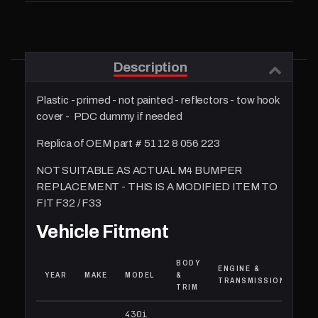
Description
Plastic - primed - not painted - reflectors - tow hook
cover - PDC dummy if needed
Replica of OEM part # 51 12 8 056 223
NOT SUITABLE AS ACTUAL M4 BUMPER
REPLACEMENT - THIS IS A MODIFIED ITEM TO
FIT F32 / F33
Vehicle Fitment
BODY
ENGINE &
YEAR
MAKE
MODEL
&
TRANSMISSION
TRIM
430i