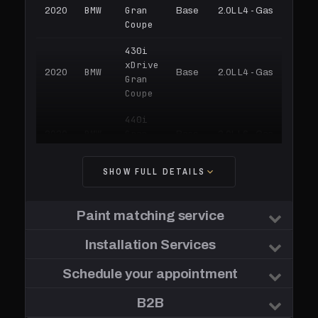
BMW
Gran
2020
Base
2.0L L4 - Gas
Coupe
430i
xDrive
BMW
2020
Base
2.0L L4 - Gas
Gran
Coupe
440i
BMW
Gran
2020
Base
3.0L L6 - Gas
Coupe
SHOW FULL DETAILS
440i
xDrive
BMW
2020
Base
3.0L L6 - Gas
Gran
Paint matching service
Coupe
BMW
Installation Services
430i
2019
Base
2.0L L4 - Gas
430i
Schedule your appointment
BMW
Gran
2019
Base
2.0L L4 - Gas
Coupe
B2B