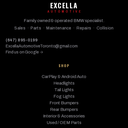
BMW
2018
Base
3.0L L6 - Gas
EXCELLA
Gran
Coupe
AUTOMOTIVE
BMW
430i
2017
Base
2.0L L4 - Gas
Family owned & operated BMW specialist.
Sales · Parts · Maintenance · Repairs · Collision
430i
BMW
Gran
2017
Base
2.0L L4 - Gas
(647) 895-0199
Coupe
ExcellaAutomotiveToronto@gmail.com
Find us on Google →
430i
BMW
2017
Base
2.0L L4 - Gas
xDrive
SHOP
430i
xDrive
CarPlay & Android Auto
BMW
2017
Base
2.0L L4 - Gas
Gran
Headlights
Coupe
Tail Lights
Fog Lights
BMW
440i
2017
Base
3.0L L6 - Gas
Front Bumpers
440i
Rear Bumpers
BMW
Gran
2017
Base
3.0L L6 - Gas
Interior & Accessories
Coupe
Used / OEM Parts