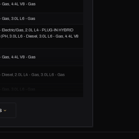
- Gas, 4.4L V8 - Gas
- Gas, 3.0L L6 - Gas
- Electric/Gas, 2.0L L4 - PLUG-IN HYBRID
PH, 3.0L L6 - Diesel, 3.0L L6 - Gas, 4.4L V8
- Gas, 4.4L V8 - Gas
- Diesel, 2.0L L4 - Gas, 3.0L L6 - Gas
- Gas, 3.0L L6 - Gas
- Electric/Gas, 2.0L L4 - PLUG-IN HYBRID
PH, 3.0L L6 - Diesel, 3.0L L6 - Gas, 4.4L V8
S
- Gas, 4.4L V8 - Gas