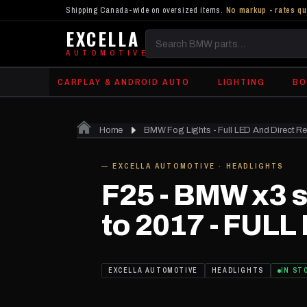
Shipping Canada-wide on oversized items.
No markup - rates qu
EXCELLA
Search
AUTOMOTIVE
BMW
CARPLAY & ANDROID AUTO
LIGHTING
BO
parts
Home
BMW Fog Lights - Full LED And Direct R
IN STOCK
— EXCELLA AUTOMOTIVE · HEADLIGHTS
F25 - BMW x3 s
to 2017 - FULL
EXCELLA AUTOMOTIVE
HEADLIGHTS
IN ST