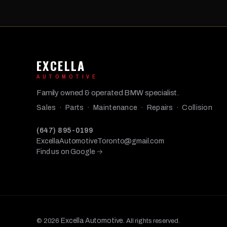
EXCELLA
AUTOMOTIVE
Family owned & operated BMW specialist.
Sales · Parts · Maintenance · Repairs · Collision
(647) 895-0199
ExcellaAutomotiveToronto@gmail.com
Find us on Google →
Excella Automotive
© 2026
. All rights reserved.