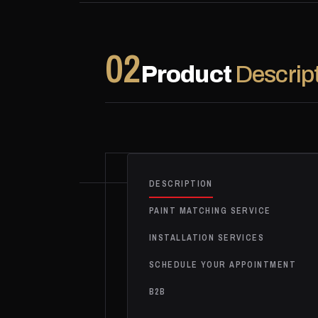
02
Product
Descrip
DESCRIPTION
PAINT MATCHING SERVICE
INSTALLATION SERVICES
SCHEDULE YOUR APPOINTMENT
B2B