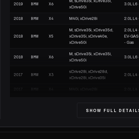
M, sDrive35i, xDrive35i,
BMW
X6
2019
3.0L L6 
xDrive50i
BMW
X4
2018
M40i, xDrive28i
2.0L L4 
M, sDrive35i, xDrive35d,
2.0L L4 
BMW
X5
2018
xDrive35i, xDrive40e,
EV-GAS (
xDrive50i
- Gas
M, sDrive35i, xDrive35i,
BMW
X6
2018
3.0L L6 
xDrive50i
sDrive28i, xDrive28d,
BMW
X3
2017
2.0L L4 
xDrive28i, xDrive35i
BMW
X4
2017
M40i, xDrive28i
2.0L L4 
M, sDrive35i, xDrive35d,
2.0L L4 
BMW
X5
2017
xDrive35i, xDrive40e,
EV-GAS (
SHOW FULL DETAIL
xDrive50i
- Gas
M, sDrive35i, xDrive35i,
BMW
X6
2017
3.0L L6 
xDrive50i