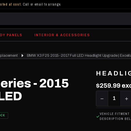
oted at cost
. Call or email to arrange.
DY PANELS
INTERIOR & ACCESSORIES
eplacement
BMW X3 F25 2015-2017 Full LED Headlight Upgrade | Excell
HEADLI
eries - 2015
$259.99
exc
 LED
−
1
+
VEHICLE FITMENT
OCK
DESCRIPTION BE