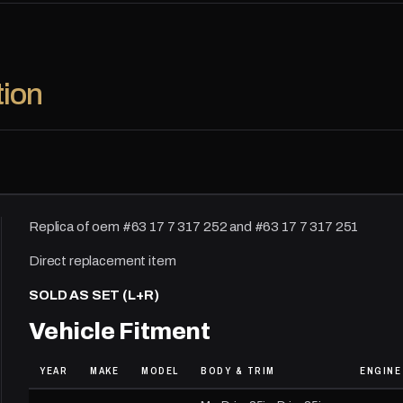
tion
Replica of oem #63 17 7 317 252 and #63 17 7 317 251
Direct replacement item
SOLD AS SET (L+R)
Vehicle Fitment
YEAR
MAKE
MODEL
BODY & TRIM
ENGINE