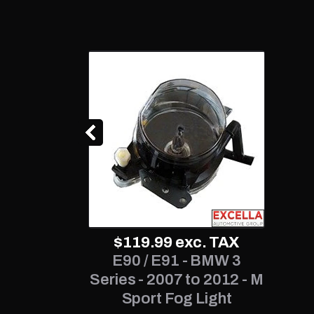
$119.99
exc. TAX
E90 / E91 - BMW 3
Series - 2007 to 2012 - M
Sport Fog Light