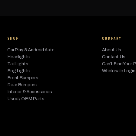
sDrive35i, xDrive35d,
BMW
X5
2014
3.0L L6 
xDrive35i, xDrive50i
SHOP
COMPANY
CarPlay & Android Auto
About Us
Headlights
Contact Us
Tail Lights
Can’t Find Your 
Fog Lights
Wholesale Login
Front Bumpers
Rear Bumpers
Interior & Accessories
Used / OEM Parts