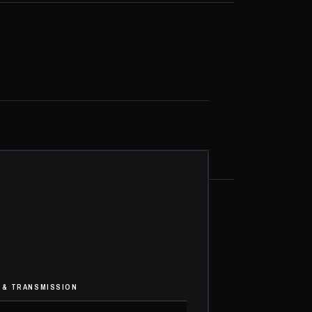
 & TRANSMISSION