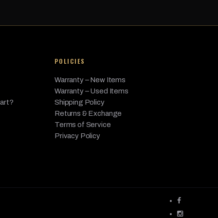
- Diesel, 3.0L L6 - Gas, 4.4L V8 - Gas
POLICIES
Warranty – New Items
Warranty – Used Items
Part?
Shipping Policy
Returns & Exchange
Terms of Service
Privacy Policy