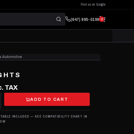
Find us on Google
(647) 895-0199
0
a Automotive
CLICK TO ZOOM
GHTS
. TAX
ADD TO CART
 TABLE INCLUDED — SEE COMPATIBILITY CHART IN
LOW