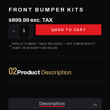
FRONT BUMPER KITS
$899.99
exc. TAX
ADD TO CART
−
1
+
VEHICLE FITMENT TABLE INCLUDED — SEE COMPATIBILITY
CHART IN DESCRIPTION BELOW
02
Product
Description
Description