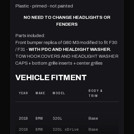
Plastic - primed - not painted
NO NEED TO CHANGE HEADLIGHTS OR
FENDERS
Parts included:
Front bumper replica of G80 M3 modified to fit F30
/ F31 -
WITH PDC AND HEALDIGHT WASHER.
TOW HOOK COVERS AND HEADLIGHT WASHER
CAPS + bottom grille inserts + center grilles
VEHICLE FITMENT
BODY &
ENGINE
YEAR
MAKE
MODEL
TRIM
TRANSM
BMW
320i
2018
Base
2.0L L4 
BMW
320i xDrive
2018
Base
2.0L L4 