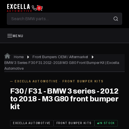
EXCELLA
0
AUTOMOTIVE
Search
BMW
parts
MENU
Home
Front Bumpers OEM / Aftermarket
01
of 11
BMW 3 Series F30 F31 2012-2018 M3 G80 Front Bumper Kit | Excella
Automotive
— EXCELLA AUTOMOTIVE · FRONT BUMPER KITS
IN STOCK
F30 / F31 - BMW 3 series - 2012
to 2018 - M3 G80 front bumper
kit
EXCELLA AUTOMOTIVE
FRONT BUMPER KITS
IN STOCK