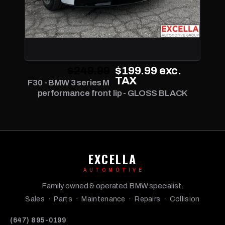
$249.99
$199.99
exc.
TAX
F30 - BMW 3 series M
performance front lip - GLOSS BLACK
EXCELLA
AUTOMOTIVE
Family owned & operated BMW specialist.
Sales · Parts · Maintenance · Repairs · Collision
(647) 895-0199