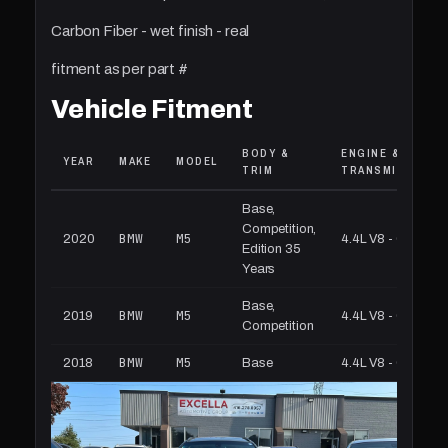
Carbon Fiber - wet finish - real
fitment as per part #
Vehicle Fitment
BODY &
ENGINE &
YEAR
MAKE
MODEL
TRIM
TRANSMISSION
Base,
Competition,
BMW
M5
2020
4.4L V8 - Gas
Edition 35
Years
Base,
BMW
M5
2019
4.4L V8 - Gas
Competition
BMW
M5
2018
Base
4.4L V8 - Gas