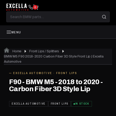
EXCELLA
0
AUTOMOTIVE
Search
BMW
parts
MENU
Home
Front Lips / Splitters
01
of 04
BMW M5 F90 2018-2020 Carbon Fiber 3D Style Front Lip | Excella
Automotive
— EXCELLA AUTOMOTIVE · FRONT LIPS
IN STOCK
F90 - BMW M5 - 2018 to 2020 -
Carbon Fiber 3D Style Lip
EXCELLA AUTOMOTIVE
FRONT LIPS
IN STOCK