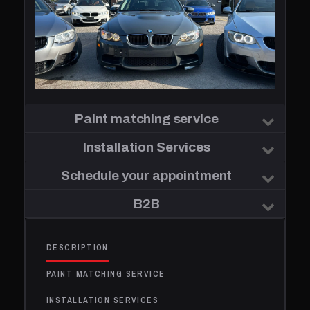
Paint matching service
Installation Services
Schedule your appointment
B2B
DESCRIPTION
PAINT MATCHING SERVICE
INSTALLATION SERVICES