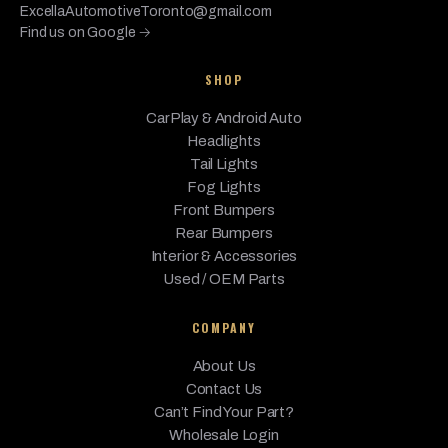
ExcellaAutomotiveToronto@gmail.com
Find us on Google →
SHOP
CarPlay & Android Auto
Headlights
Tail Lights
Fog Lights
Front Bumpers
Rear Bumpers
Interior & Accessories
Used / OEM Parts
COMPANY
About Us
Contact Us
Can’t Find Your Part?
Wholesale Login