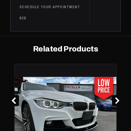
SCHEDULE YOUR APPOINTMENT
B2B
Related Products