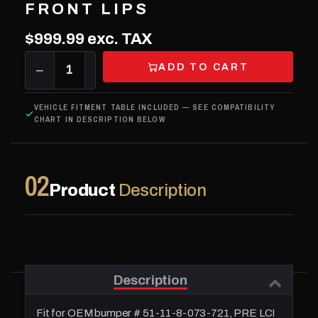
FRONT LIPS
$999.99
exc. TAX
ADD TO CART
−
1
+
VEHICLE FITMENT TABLE INCLUDED — SEE COMPATIBILITY
CHART IN DESCRIPTION BELOW
02
Product
Description
Description
Fit for OEM bumper # 51-11-8-073-721, PRE LCI