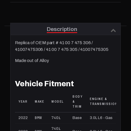
Description
Replica of OEM part # 41 00 7 475 306 /
41007475306 / 41 00 7 475 305 / 41007475305
Made out of Alloy
Vehicle Fitment
BODY
ENGINE &
YEAR
MAKE
MODEL
&
TRANSMISSION
TRIM
BMW
740i
2022
Base
3.0L L6 - Gas
740i