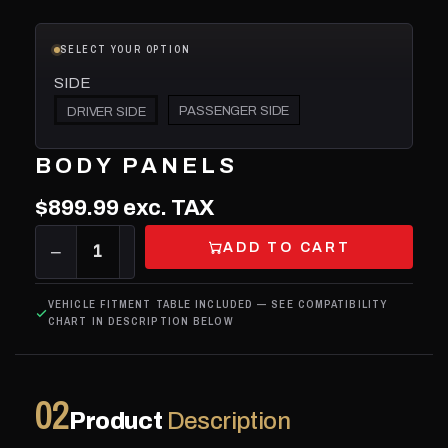
SELECT YOUR OPTION
SIDE
PASSENGER SIDE
DRIVER SIDE
BODY PANELS
$899.99
exc. TAX
ADD TO CART
−
1
+
VEHICLE FITMENT TABLE INCLUDED — SEE COMPATIBILITY
CHART IN DESCRIPTION BELOW
02
Product
Description