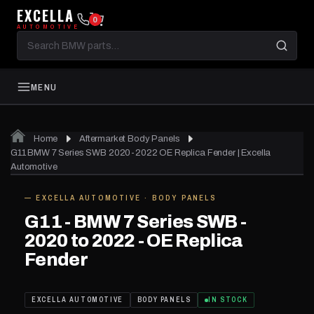
EXCELLA
0
AUTOMOTIVE
Search
BMW
parts
MENU
Home
Aftermarket Body Panels
G11 BMW 7 Series SWB 2020-2022 OE Replica Fender | Excella
Automotive
— EXCELLA AUTOMOTIVE · BODY PANELS
IN STOCK
G11 - BMW 7 Series SWB -
2020 to 2022 - OE Replica
Fender
EXCELLA AUTOMOTIVE
BODY PANELS
IN STOCK