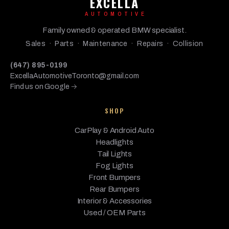
EXCELLA
AUTOMOTIVE
Family owned & operated BMW specialist.
Sales · Parts · Maintenance · Repairs · Collision
(647) 895-0199
ExcellaAutomotiveToronto@gmail.com
Find us on Google →
SHOP
CarPlay & Android Auto
Headlights
Tail Lights
Fog Lights
Front Bumpers
Rear Bumpers
Interior & Accessories
Used / OEM Parts