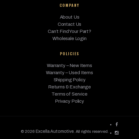
COMPANY
About Us
Contact Us
Can’t Find Your Part?
Wholesale Login
POLICIES
Warranty – New Items
Warranty – Used Items
Shipping Policy
Returns & Exchange
Terms of Service
Privacy Policy
Excella Automotive
© 2026
. All rights reserved.