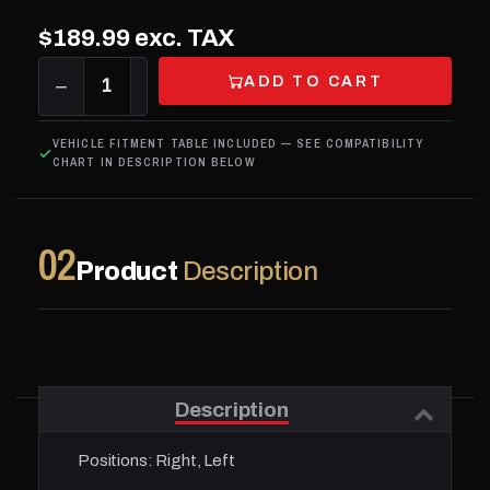
$189.99
exc. TAX
ADD TO CART
−
1
+
VEHICLE FITMENT TABLE INCLUDED — SEE COMPATIBILITY
CHART IN DESCRIPTION BELOW
02
Product
Description
Description
Positions:
Right, Left