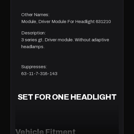
Other Names:
Module, Driver Module For Headlight 631210
Description:
3 series gt. Driver module. Without adaptive
headlamps.
Suppresses:
63-11-7-316-143
SET FOR ONE HEADLIGHT
Vehicle Fitment