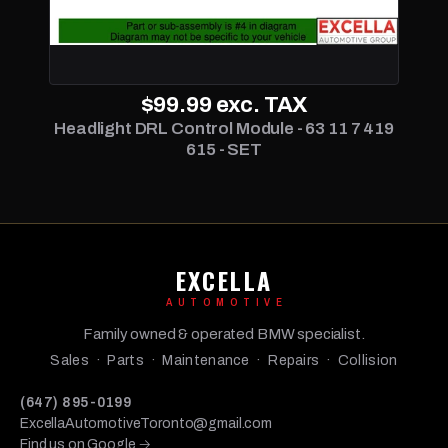
$99.99
exc. TAX
Headlight DRL Control Module - 63 11 7 419
615 - SET
EXCELLA
AUTOMOTIVE
Family owned & operated BMW specialist.
Sales · Parts · Maintenance · Repairs · Collision
(647) 895-0199
ExcellaAutomotiveToronto@gmail.com
Find us on Google →