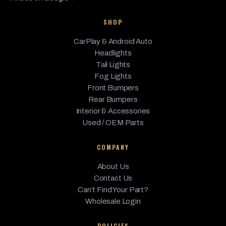
SHOP
CarPlay & Android Auto
Headlights
Tail Lights
Fog Lights
Front Bumpers
Rear Bumpers
Interior & Accessories
Used / OEM Parts
COMPANY
About Us
Contact Us
Can’t Find Your Part?
Wholesale Login
POLICIES