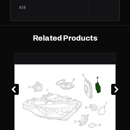
xDrive
B2B
335i
BMW
GT
2014
Base
3.0L L6 - Gas
xDrive
Related Products