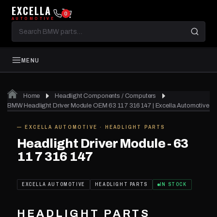
EXCELLA
0
AUTOMOTIVE
Search
BMW
parts
MENU
Home
Headlight Components / Computers
BMW Headlight Driver Module OEM 63 11 7 316 147 | Excella Automotive
— EXCELLA AUTOMOTIVE · HEADLIGHT PARTS
IN STOCK
Headlight Driver Module - 63
11 7 316 147
EXCELLA AUTOMOTIVE
HEADLIGHT PARTS
IN STOCK
HEADLIGHT PARTS