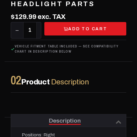
HEADLIGHT PARTS
$129.99
exc. TAX
ADD TO CART
−
1
+
VEHICLE FITMENT TABLE INCLUDED — SEE COMPATIBILITY
CHART IN DESCRIPTION BELOW
02
Product
Description
Description
Positions:
Right