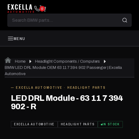
EXCELLA
0
AUTOMOTIVE
Search
BMW
parts
MENU
Home
Headlight Components / Computers
BMW LED DRL Module OEM 63 11 7 394 902 Passenger | Excella
Automotive
— EXCELLA AUTOMOTIVE · HEADLIGHT PARTS
IN STOCK
LED DRL Module - 63 11 7 394
902 - R
EXCELLA AUTOMOTIVE
HEADLIGHT PARTS
IN STOCK