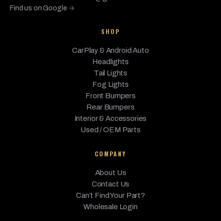
Find us on Google →
650i
BMW
2017
Base
4.4L V8 - Gas
xDrive
SHOP
650i
CarPlay & Android Auto
xDrive
BMW
2017
Base
4.4L V8 - Gas
Headlights
Gran
Coupe
Tail Lights
Fog Lights
BMW
M6
2017
Base
4.4L V8 - Gas
Front Bumpers
Rear Bumpers
M6
BMW
Gran
Interior & Accessories
2017
Base
4.4L V8 - Gas
Coupe
Used / OEM Parts
BMW
640i
2016
Base
3.0L L6 - Gas
COMPANY
640i
About Us
BMW
Gran
2016
Base
3.0L L6 - Gas
Contact Us
Coupe
Can’t Find Your Part?
640i
Wholesale Login
BMW
2016
Base
3.0L L6 - Gas
xDrive