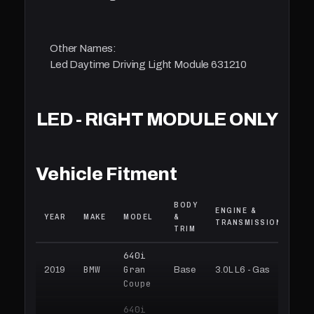
Other Names:
Led Daytime Driving Light Module 631210
LED - RIGHT MODULE ONLY
Vehicle Fitment
BODY
ENGINE &
YEAR
MAKE
MODEL
&
TRANSMISSION
TRIM
640i
BMW
Gran
2019
Base
3.0L L6 - Gas
Coupe
640i