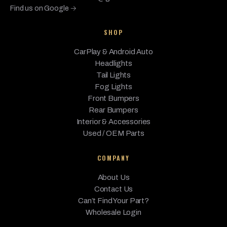
Find us on Google →
650i
BMW
2017
Base
4.4L V8 - Gas
xDrive
SHOP
650i
CarPlay & Android Auto
xDrive
BMW
2017
Base
4.4L V8 - Gas
Headlights
Gran
Coupe
Tail Lights
Fog Lights
BMW
M6
2017
Base
4.4L V8 - Gas
Front Bumpers
Rear Bumpers
M6
BMW
Gran
Interior & Accessories
2017
Base
4.4L V8 - Gas
Coupe
Used / OEM Parts
BMW
640i
2016
Base
3.0L L6 - Gas
COMPANY
640i
About Us
BMW
Gran
2016
Base
3.0L L6 - Gas
Contact Us
Coupe
Can’t Find Your Part?
640i
Wholesale Login
BMW
2016
Base
3.0L L6 - Gas
xDrive