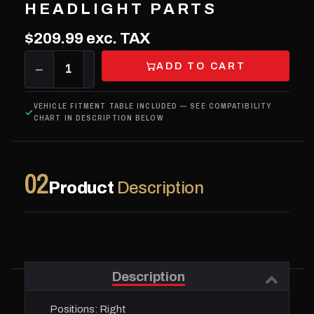
HEADLIGHT PARTS
$209.99
exc. TAX
ADD TO CART
−
1
+
VEHICLE FITMENT TABLE INCLUDED — SEE COMPATIBILITY
CHART IN DESCRIPTION BELOW
02
Product
Description
Description
Positions:
Right