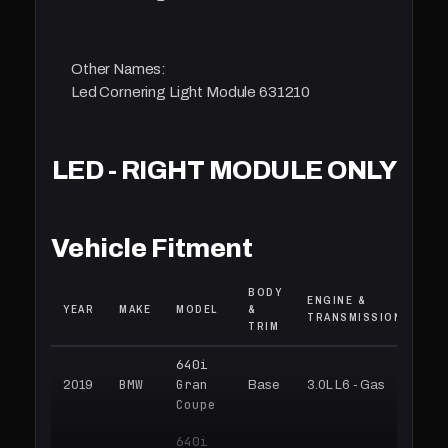
Other Names:
Led Cornering Light Module 631210
LED - RIGHT MODULE ONLY
Vehicle Fitment
BODY
ENGINE &
YEAR
MAKE
MODEL
&
TRANSMISSION
TRIM
640i
BMW
Gran
2019
Base
3.0L L6 - Gas
Coupe
640i