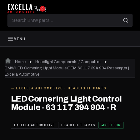
EXCELLA
0
AUTOMOTIVE
Search
BMW
parts
MENU
Home
Headlight Components / Computers
BMW LED Cornering Light Module OEM 63 11 7 394 904 Passenger |
Excella Automotive
— EXCELLA AUTOMOTIVE · HEADLIGHT PARTS
IN STOCK
LED Cornering Light Control
Module - 63 11 7 394 904 - R
EXCELLA AUTOMOTIVE
HEADLIGHT PARTS
IN STOCK