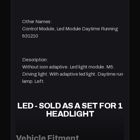
Other Names:
Control Module, Led Module Daytime Running
631210
Description:
Without icon adaptive. Led light module. M5.
Driving light. With adaptive led light. Daytime run
lamp. Left.
LED - SOLD AS A SET FOR 1
HEADLIGHT
Vehicle Fitment