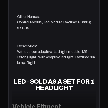
Other Names:
Control Module, Led Module Daytime Running
631210
Description:
Without icon adaptive. Led light module. M5.
Driving light. With adaptive led light. Daytime run
lamp. Right.
LED - SOLD AS A SET FOR 1
HEADLIGHT
Vehicle Fitment