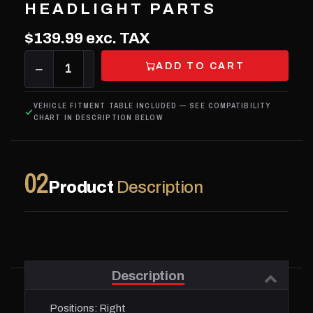
HEADLIGHT PARTS
$139.99
exc. TAX
ADD TO CART
−
1
+
VEHICLE FITMENT TABLE INCLUDED — SEE COMPATIBILITY
CHART IN DESCRIPTION BELOW
02
Product
Description
Description
Positions:
Right