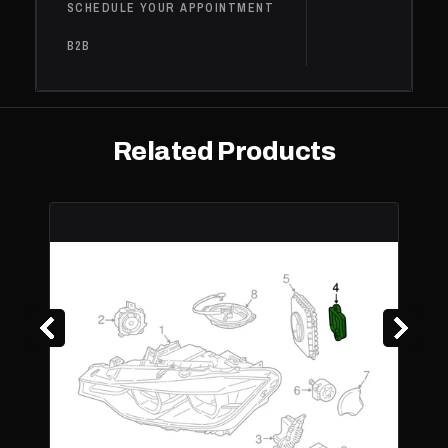
SCHEDULE YOUR APPOINTMENT
540i
BMW
2020
Base
3.0L L6 - Gas
xDrive
B2B
Base,
Competition,
BMW
M5
2020
4.4L V8 - Gas
Edition 35
Years
Related Products
M550i
BMW
2020
Base
4.4L V8 - Gas
xDrive
2.0L L4 -
Electric/Gas,
Base,
BMW
530e
2019
2.0L L4 - PLUG
iPerformance
IN HYBRID EV-
GAS (PH
2.0L L4 -
Electric/Gas,
530e
Base,
BMW
2019
2.0L L4 - PLUG
xDrive
iPerformance
IN HYBRID EV-
GAS (PH