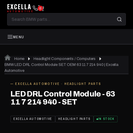
EXCELLA
0
AUTOMOTIVE
Search
BMW
parts
MENU
Home
Headlight Components / Computers
BMW LED DRL Control Module SET OEM 63 11 7 214 940 | Excella
Automotive
— EXCELLA AUTOMOTIVE · HEADLIGHT PARTS
IN STOCK
LED DRL Control Module - 63
11 7 214 940 - SET
EXCELLA AUTOMOTIVE
HEADLIGHT PARTS
IN STOCK