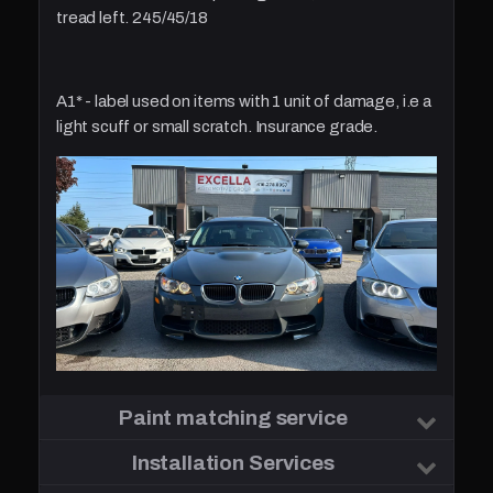
tread left. 245/45/18
A1* - label used on items with 1 unit of damage, i.e a
light scuff or small scratch. Insurance grade.
Paint matching service
Installation Services