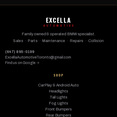
EXCELLA
AUTOMOTIVE
Family owned & operated BMW specialist.
Sales · Parts · Maintenance · Repairs · Collision
(647) 895-0199
ExcellaAutomotiveToronto@gmail.com
Find us on Google →
SHOP
CarPlay & Android Auto
Headlights
Tail Lights
Fog Lights
Front Bumpers
Rear Bumpers