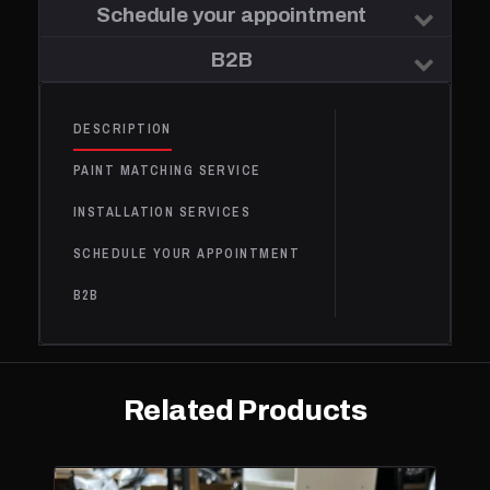
Schedule your appointment
B2B
DESCRIPTION
PAINT MATCHING SERVICE
INSTALLATION SERVICES
SCHEDULE YOUR APPOINTMENT
B2B
Related Products