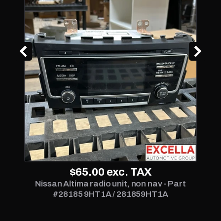
$65.00
exc. TAX
Nissan Altima radio unit, non nav - Part
#28185 9HT1A / 281859HT1A