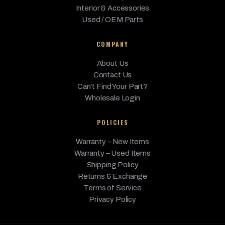
Interior & Accessories
Used / OEM Parts
COMPANY
About Us
Contact Us
Can’t Find Your Part?
Wholesale Login
POLICIES
Warranty – New Items
Warranty – Used Items
Shipping Policy
Returns & Exchange
Terms of Service
Privacy Policy