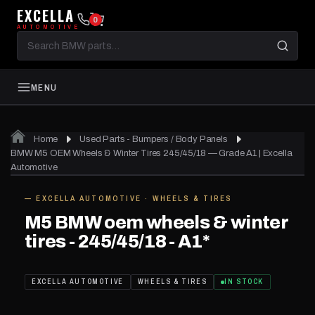
EXCELLA
0
AUTOMOTIVE
Search
BMW
parts
MENU
Home
Used Parts - Bumpers / Body Panels
01
of 12
BMW M5 OEM Wheels & Winter Tires 245/45/18 — Grade A1 | Excella
Automotive
— EXCELLA AUTOMOTIVE · WHEELS & TIRES
IN STOCK
M5 BMW oem wheels & winter
tires - 245/45/18 - A1*
EXCELLA AUTOMOTIVE
WHEELS & TIRES
IN STOCK