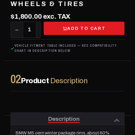
WHEELS & TIRES
$1,800.00
exc. TAX
ADD TO CART
−
1
+
VEHICLE FITMENT TABLE INCLUDED — SEE COMPATIBILITY
CHART IN DESCRIPTION BELOW
02
Product
Description
Description
BMW M5 oem winter package rims, about 60%