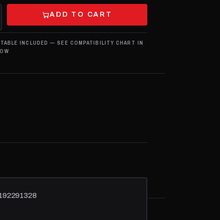
ADD TO CART
 TABLE INCLUDED — SEE COMPATIBILITY CHART IN
LOW
51192291328