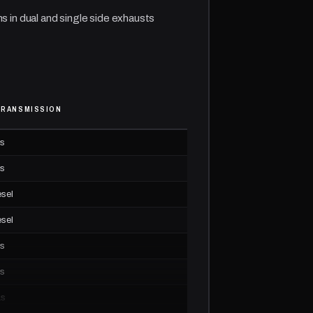
ns in dual and single side exhausts
TRANSMISSION
as
as
esel
esel
as
as
as