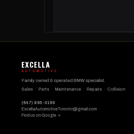
EXCELLA
AUTOMOTIVE
Family owned & operated BMW specialist.
Sales · Parts · Maintenance · Repairs · Collision
(647) 895-0199
ExcellaAutomotiveToronto@gmail.com
Find us on Google →