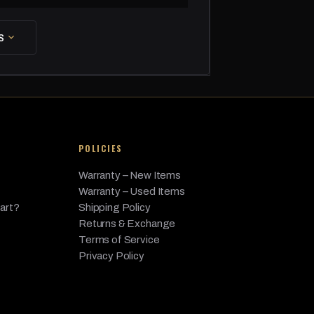
as
S
lectric/Gas, 3.0L L6 - FULL HYBRID EV-GAS
as
as
as
POLICIES
esel
Warranty – New Items
esel
Warranty – Used Items
as
Part?
Shipping Policy
Returns & Exchange
as
Terms of Service
Privacy Policy
as
as
lectric/Gas, 3.0L L6 - FULL HYBRID EV-GAS