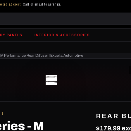
oted at cost
. Call or email to arrange.
DY PANELS
INTERIOR & ACCESSORIES
M Performance Rear Diffuser | Excella Automotive
TS
REAR B
ries - M
$179.99
exc