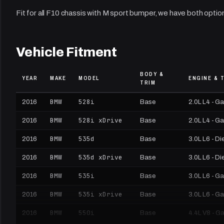
Fit for all F10 chassis with M sport bumper, we have both optio
Vehicle Fitment
BODY &
YEAR
MAKE
MODEL
ENGINE & 
TRIM
BMW
528i
2016
Base
2.0L L4 - G
BMW
528i xDrive
2016
Base
2.0L L4 - G
BMW
535d
2016
Base
3.0L L6 - Di
BMW
535d xDrive
2016
Base
3.0L L6 - Di
BMW
535i
2016
Base
3.0L L6 - G
BMW
535i xDrive
2016
Base
3.0L L6 - G
BMW
550i
2016
Base
4.4L V8 - G