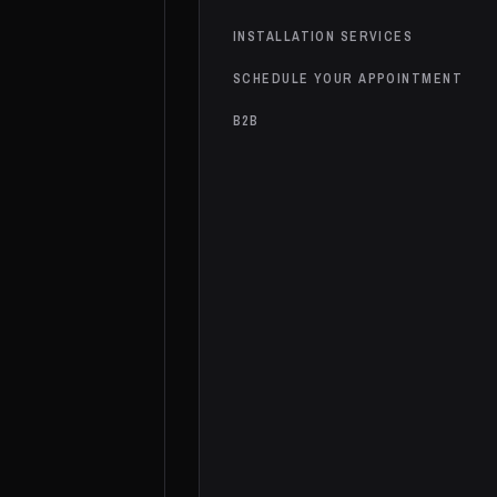
INSTALLATION SERVICES
SCHEDULE YOUR APPOINTMENT
B2B