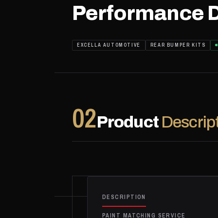
Performance D
EXCELLA AUTOMOTIVE
REAR BUMPER KITS
02
Product
Descrip
DESCRIPTION
PAINT MATCHING SERVICE