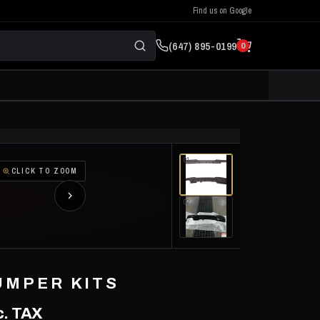
Find us on Google
(647) 895-0199
0
01
CLICK TO ZOOM
02
UMPER KITS
. TAX