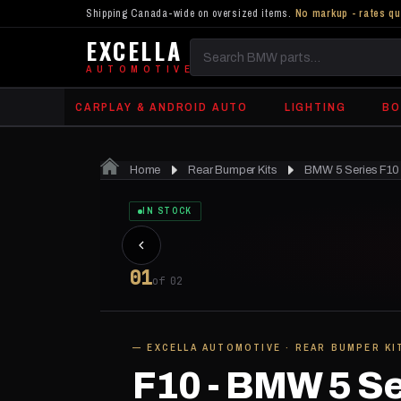
Shipping Canada-wide on oversized items.
No markup - rates qu
EXCELLA
Search
AUTOMOTIVE
BMW
CARPLAY & ANDROID AUTO
LIGHTING
BO
parts
Home
Rear Bumper Kits
BMW 5 Series F10 
IN STOCK
01
of 02
— EXCELLA AUTOMOTIVE · REAR BUMPER KI
F10 - BMW 5 Se