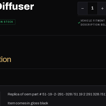
iffuser
−
1
+
VEHICLE FITMENT
IN STOCK
DESCRIPTION BE
tion
Replica of oem part # 51-19-2-291-328 / 51 19 2 291 328 / 
Item comes in gloss black