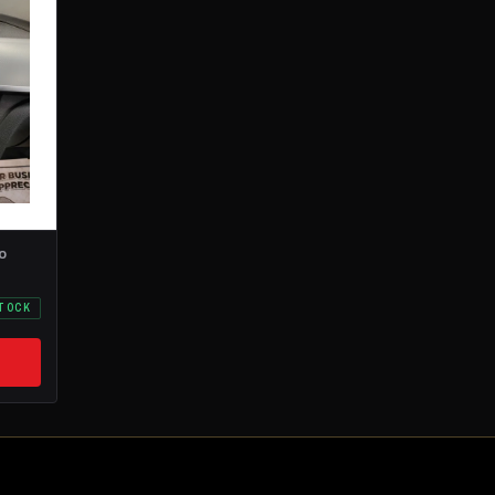
o
STOCK