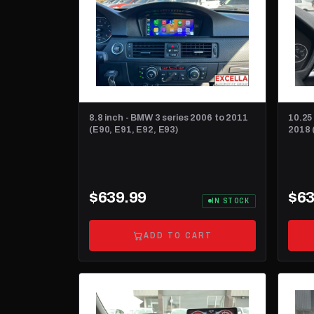
8.8 inch - BMW 3 series 2006 to 2011
10.25
(E90, E91, E92, E93)
2018 
$639.99
$63
IN STOCK
ADD TO CART