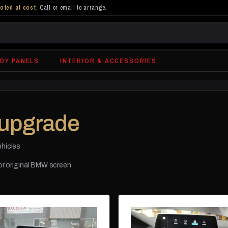
oted at cost
. Call or email to arrange.
DY PANELS
INTERIOR & ACCESSORIES
upgrade
ehicles
for original BMW screen