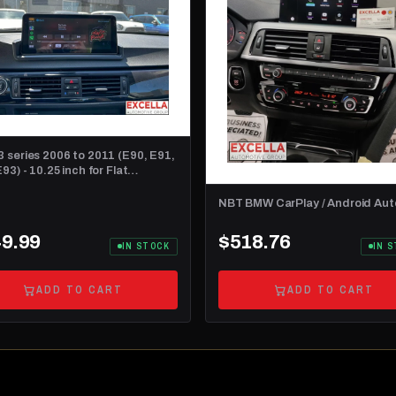
 series 2006 to 2011 (E90, E91,
93) - 10.25 inch for Flat
board
NBT BMW CarPlay / Android Aut
9.99
$518.76
IN STOCK
IN 
ADD TO CART
ADD TO CART