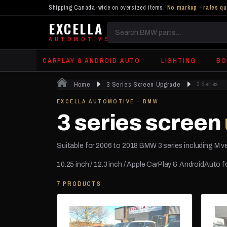
Shipping Canada-wide on oversized items.
No markup - rates qu
EXCELLA
Search
AUTOMOTIVE
BMW
CARPLAY & ANDROID AUTO
LIGHTING
BO
parts
Home
3 Series Screen Upgrade
3 Series
EXCELLA AUTOMOTIVE · BMW
3 series screen
Suitable for 2006 to 2018 BMW 3 series including M v
10.25 inch / 12.3 inch / Apple CarPlay & AndroidAuto 
7 PRODUCTS