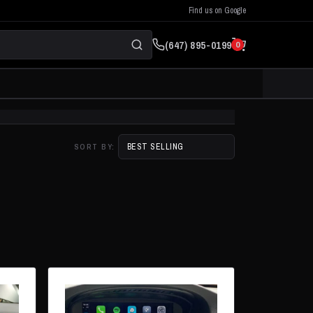
Find us on Google
(647) 895-0199
0
SORT BY: