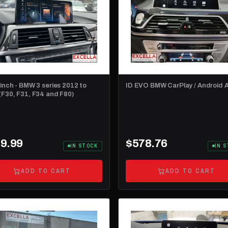
 inch - BMW 3 series 2012 to
ID EVO BMW CarPlay / Android 
(F30, F31, F34 and F80)
9.99
$578.76
IN STOCK
IN 
ADD TO CART
ADD TO CART