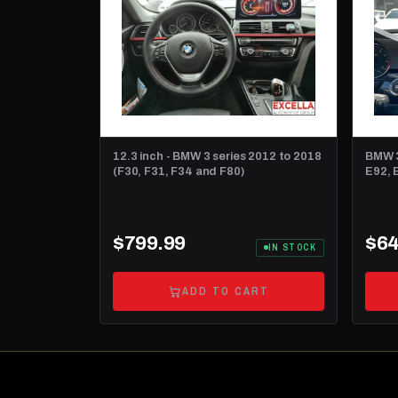
12.3 inch - BMW 3 series 2012 to 2018
BMW 3
(F30, F31, F34 and F80)
E92, E
dash
$799.99
$64
IN STOCK
ADD TO CART