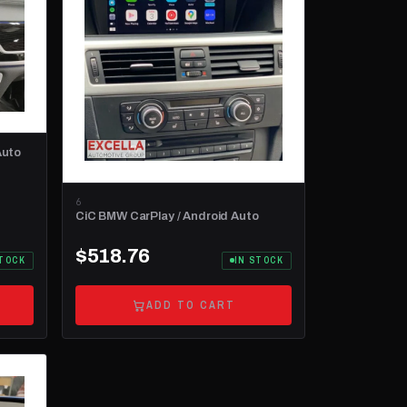
Auto
6
CiC BMW CarPlay / Android Auto
$518.76
STOCK
IN STOCK
ADD TO CART