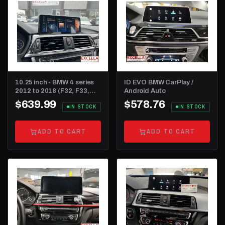
10.25 inch - BMW 4 series
ID EVO BMW CarPlay /
2012 to 2018 (F32, F33,
Android Auto
F36 and F82)
$639.99
$578.76
IN STOCK
IN STOCK
ADD TO CART
ADD TO CART