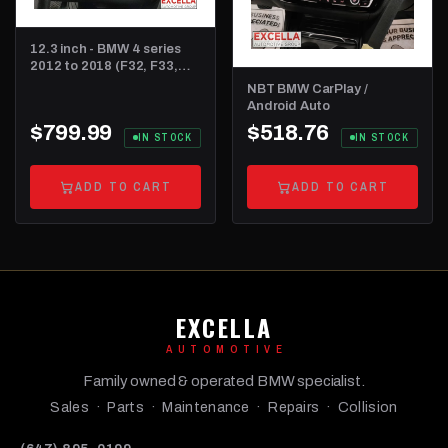
12.3 inch - BMW 4 series
2012 to 2018 (F32, F33,
F36 and F82)
NBT BMW CarPlay /
Android Auto
$799.99
$518.76
IN STOCK
IN STOCK
ADD TO CART
ADD TO CART
EXCELLA
AUTOMOTIVE
Family owned & operated BMW specialist.
Sales · Parts · Maintenance · Repairs · Collision