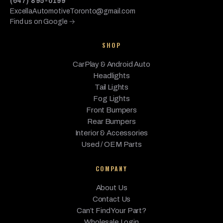
(647) 895-0199
ExcellaAutomotiveToronto@gmail.com
Find us on Google →
SHOP
CarPlay & Android Auto
Headlights
Tail Lights
Fog Lights
Front Bumpers
Rear Bumpers
Interior & Accessories
Used / OEM Parts
COMPANY
About Us
Contact Us
Can’t Find Your Part?
Wholesale Login