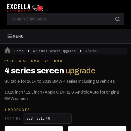
EXCELLA
0
AUTOMOTIVE
Search
BMW
parts
MENU
Home
4 Series Screen Upgrade
4 Series
EXCELLA AUTOMOTIVE · BMW
4 series screen
upgrade
Suitable for 2014 to 2019 BMW 4 series including M vehicles
10.25 inch / 12.3 inch / Apple CarPlay & AndroidAuto for original
BMW screen
4 PRODUCTS
SORT BY: