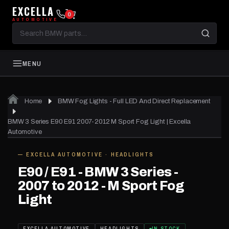
EXCELLA
0
AUTOMOTIVE
Search
BMW
parts
MENU
Home
BMW Fog Lights - Full LED And Direct Replacement
BMW 3 Series E90 E91 2007-2012 M Sport Fog Light | Excella
Automotive
— EXCELLA AUTOMOTIVE · HEADLIGHTS
IN STOCK
E90 / E91 - BMW 3 Series -
2007 to 2012 - M Sport Fog
Light
EXCELLA AUTOMOTIVE
HEADLIGHTS
IN STOCK