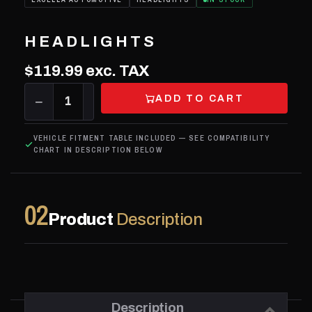
HEADLIGHTS
$119.99
exc. TAX
ADD TO CART
−
1
+
VEHICLE FITMENT TABLE INCLUDED — SEE COMPATIBILITY
CHART IN DESCRIPTION BELOW
02
Product
Description
Description