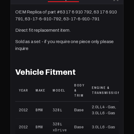
OEM Replica of part #63 17 6 910 792, 63 17 6 910
791, 63-17-6-910-792, 63-17-6-910-791
Direct fit replacement item.
Sold as a set - if you require one piece only please
inquire
Vehicle Fitment
BODY
ENGINE &
YEAR
MAKE
MODEL
&
TRANSMISSION
TRIM
2.0L L4 - Gas,
BMW
328i
2012
Base
3.0L L6 - Gas
328i
BMW
2012
Base
3.0L L6 - Gas
xDrive