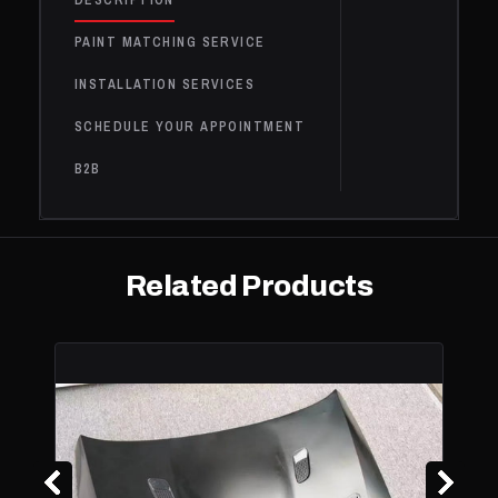
DESCRIPTION
440i
BMW
2017
Base
3.0L L6 - Gas
xDrive
PAINT MATCHING SERVICE
440i
INSTALLATION SERVICES
xDrive
BMW
2017
Base
3.0L L6 - Gas
Gran
SCHEDULE YOUR APPOINTMENT
Coupe
B2B
BMW
428i
2016
Base
2.0L L4 - Gas
428i
BMW
Gran
2016
Base
2.0L L4 - Gas
Coupe
Related Products
428i
BMW
2016
Base
2.0L L4 - Gas
xDrive
428i
xDrive
BMW
2016
Base
2.0L L4 - Gas
Gran
Coupe
BMW
435i
2016
Base
3.0L L6 - Gas