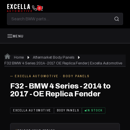
EXCELLA
0
AUTOMOTIVE
Search
BMW
parts
MENU
01
of 02
Home
Aftermarket Body Panels
F32 BMW 4 Series 2014-2017 OE Replica Fender | Excella Automotive
— EXCELLA AUTOMOTIVE · BODY PANELS
IN STOCK
F32 - BMW 4 Series - 2014 to
2017 - OE Replica Fender
EXCELLA AUTOMOTIVE
BODY PANELS
IN STOCK