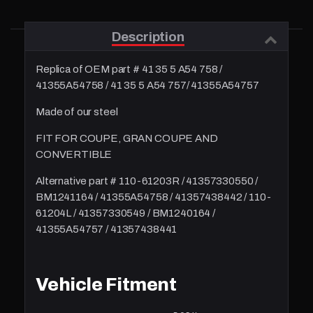
Description
Replica of OEM part # 41 35 5 A54 758 /
41355A54758 / 41 35 5 A54 757/ 41355A54757
Made of our steel
FIT FOR COUPE, GRAN COUPE AND
CONVERTIBLE
Alternative part #
110-61203R
/ 41357330550 /
BM1241164 / 41355A54758 / 41357438442 / 110-
61204L / 41357330549 / BM1240164 /
41355A54757 / 41357438441
Vehicle Fitment