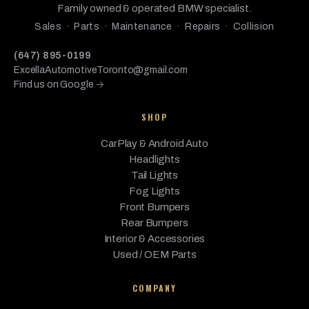
BMW
2015
Base
2.0L L4 - Gas
Family owned & operated BMW specialist.
Gran
Coupe
Sales · Parts · Maintenance · Repairs · Collision
BMW
435i
2015
Base
3.0L L6 - Gas
(647) 895-0199
ExcellaAutomotiveToronto@gmail.com
435i
Find us on Google →
BMW
Gran
2015
Base
3.0L L6 - Gas
Coupe
SHOP
435i
BMW
2015
Base
3.0L L6 - Gas
xDrive
CarPlay & Android Auto
Headlights
435i
Tail Lights
xDrive
BMW
2015
Base
3.0L L6 - Gas
Fog Lights
Gran
Front Bumpers
Coupe
Rear Bumpers
BMW
428i
2014
Base
2.0L L4 - Gas
Interior & Accessories
Used / OEM Parts
428i
BMW
2014
Base
2.0L L4 - Gas
xDrive
COMPANY
BMW
435i
2014
Base
3.0L L6 - Gas