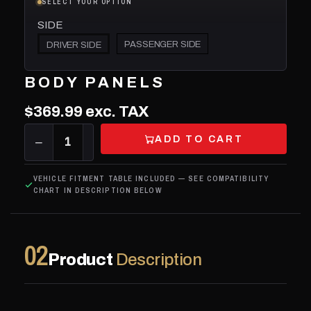
SELECT YOUR OPTION
SIDE
PASSENGER SIDE
DRIVER SIDE
BODY PANELS
$369.99
exc. TAX
ADD TO CART
−
1
+
VEHICLE FITMENT TABLE INCLUDED — SEE COMPATIBILITY
CHART IN DESCRIPTION BELOW
02
Product
Description